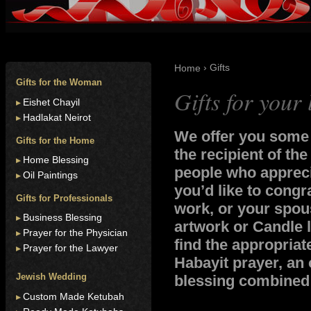
› Gifts
Home
Gifts for the Woman
Gifts for your
Eishet Chayil
Hadlakat Neirot
We offer you some o
Gifts for the Home
the recipient of the
Home Blessing
people who appreci
Oil Paintings
you’d like to congr
Gifts for Professionals
work, or your spous
Business Blessing
artwork or Candle l
Prayer for the Physician
find the appropriat
Prayer for the Lawyer
Habayit prayer, an 
Jewish Wedding
blessing combined i
Custom Made Ketubah