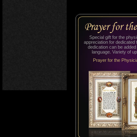
Special gift for the phys
appreciation for dedicated 
dedication can be added
language. Variety of up
Prayer for the Physici