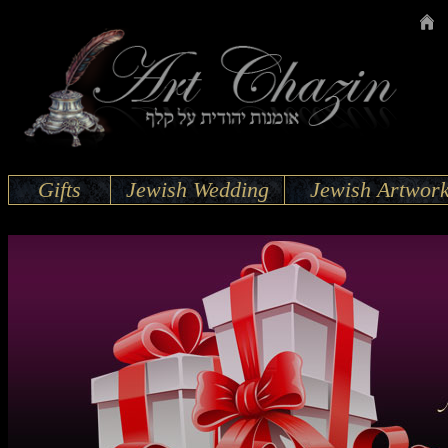
Gifts
Jewish Wedding
Jewish Artwor