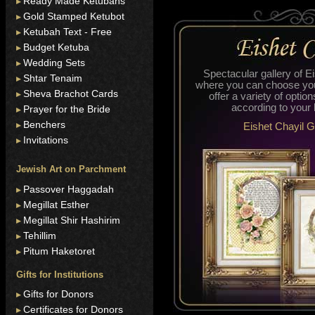
Ready Made Ketubahs
Gold Stamped Ketubot
Ketubah Text - Free
Budget Ketuba
Wedding Sets
Spectacular gallery of E
Shtar Tenaim
where you can choose you
Sheva Brachot Cards
offer a variety of optio
according to your
Prayer for the Bride
Benchers
Eishet Chayil G
Invitations
Jewish Art on Parchment
Passover Haggadah
Megillat Esther
Megillat Shir Hashirim
Tehillim
Pitum Haketoret
Gifts for Institutions
Gifts for Donors
Certificates for Donors