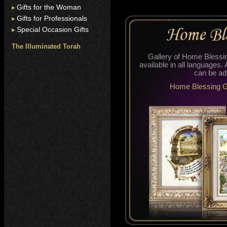
Gifts for the Woman
Gifts for Professionals
Special Occasion Gifts
The Illuminated Torah
Gallery of Home Bless
available in all languages.
can be ad
Home Blessing G