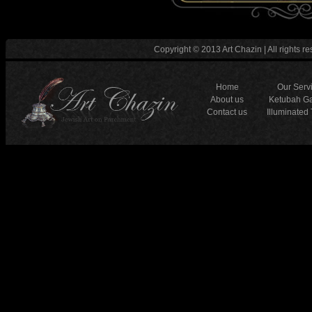
Copyright © 2013 Art Chazin | All rights re
Home
Our Serv
About us
Ketubah Ga
Contact us
Illuminated